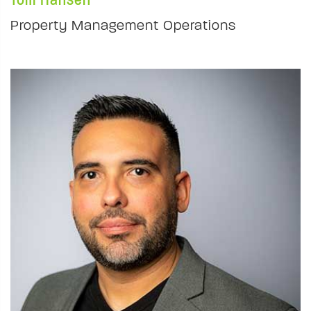
Property Management Operations