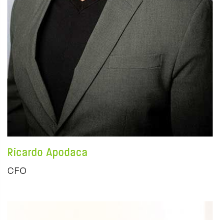
Ricardo Apodaca
CFO