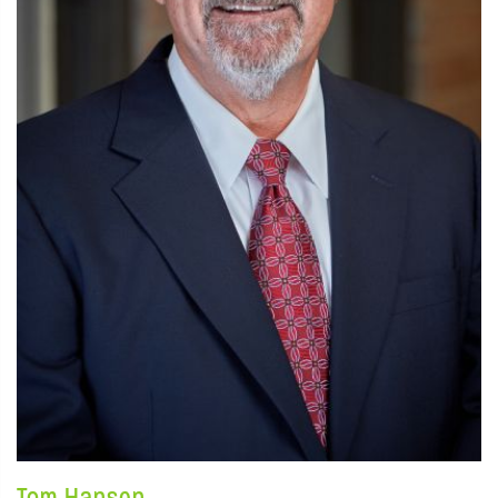
Tom Hansen