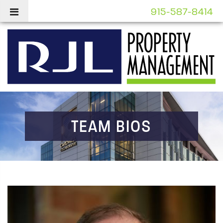
915-587-8414
TEAM BIOS