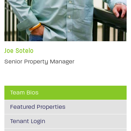
Joe Sotelo
Senior Property Manager
Team Bios
Featured Properties
Tenant Login