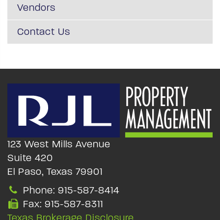
Vendors
Contact Us
123 West Mills Avenue
Suite 420
El Paso, Texas 79901
Phone: 915-587-8414
Fax: 915-587-8311
Texas Brokerage Disclosure