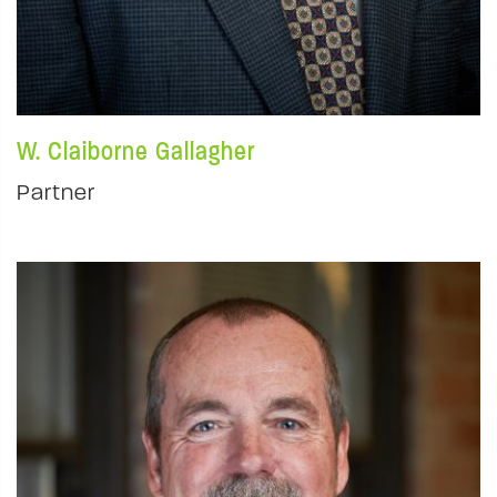
W. Claiborne Gallagher
Partner